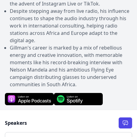
the advent of Instagram Live or TikTok.
Despite stepping away from live radio, his influence
continues to shape the audio industry through his
work in international consulting, helping radio
stations across Africa and Europe adapt to the
digital age.
Gillman's career is marked by a mix of rebellious
energy and creative innovation, with memorable
moments like his record-breaking interview with
Nelson Mandela and his ambitious Flying Eye
campaign distributing glasses to underserved
communities in South Africa.
Speakers