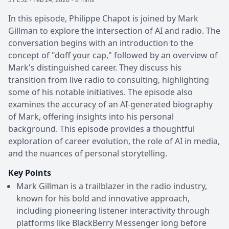
In this episode, Philippe Chapot is joined by Mark
Gillman to explore the intersection of AI and radio. The
conversation begins with an introduction to the
concept of "doff your cap," followed by an overview of
Mark's distinguished career. They discuss his
transition from live radio to consulting, highlighting
some of his notable initiatives. The episode also
examines the accuracy of an AI-generated biography
of Mark, offering insights into his personal
background. This episode provides a thoughtful
exploration of career evolution, the role of AI in media,
and the nuances of personal storytelling.
Key Points
Mark Gillman is a trailblazer in the radio industry,
known for his bold and innovative approach,
including pioneering listener interactivity through
platforms like BlackBerry Messenger long before