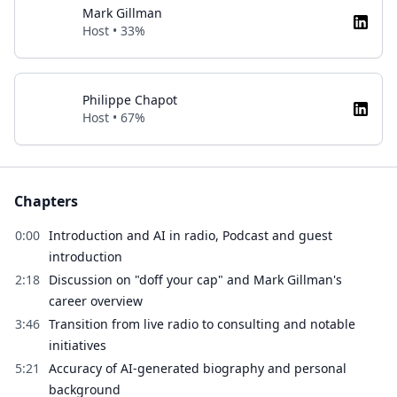
Mark Gillman
Host • 33%
Philippe Chapot
Host • 67%
Chapters
0:00
Introduction and AI in radio, Podcast and guest
introduction
2:18
Discussion on "doff your cap" and Mark Gillman's
career overview
3:46
Transition from live radio to consulting and notable
initiatives
5:21
Accuracy of AI-generated biography and personal
background