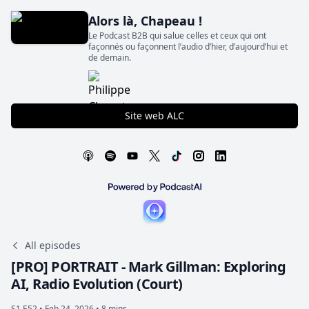
Alors là, Chapeau !
Le Podcast B2B qui salue celles et ceux qui ont
façonnés ou façonnent l’audio d’hier, d’aujourd’hui et
de demain.
Site web ALC
All episodes
[PRO] PORTRAIT - Mark Gillman: Exploring
AI, Radio Evolution (Court)
S1 E52 •
Feb 24, 2026 • 8 mins